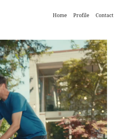
Home
Profile
Contact