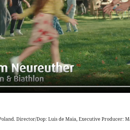
 Poland. Director/Dop: Luis de Maia, Executive Producer: 