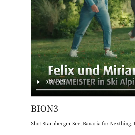
BION3
Shot Starnberger See, Bavaria for Nexthing,