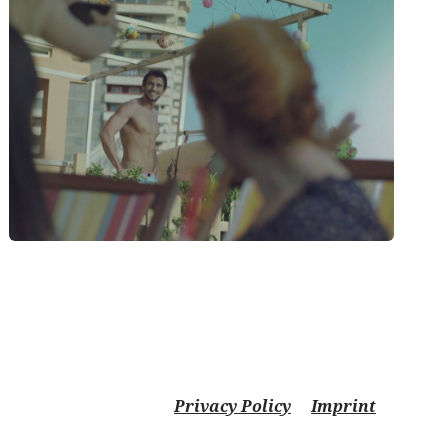
Privacy Policy
Imprint