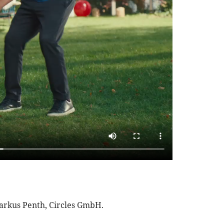
Markus Penth, Circles GmbH.