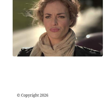
© Copyright 2026