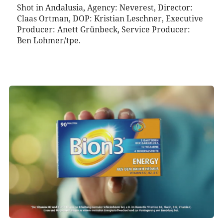
Shot in Andalusia, Agency: Neverest, Director:
Claas Ortman, DOP: Kristian Leschner, Executive
Producer: Anett Grünbeck, Service Producer:
Ben Lohmer/tpe.