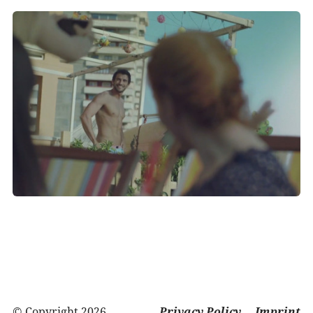
© Copyright 2026
Privacy Policy
Imprint