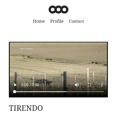
Home
Profile
Contact
TIRENDO