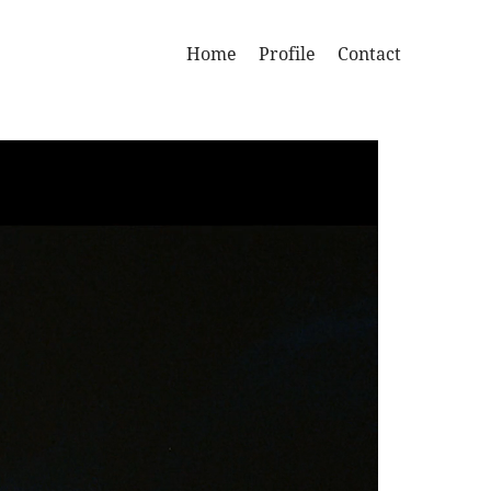
Home
Profile
Contact