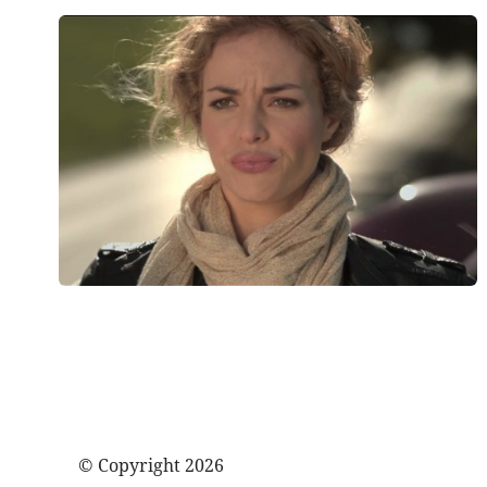
© Copyright 2026