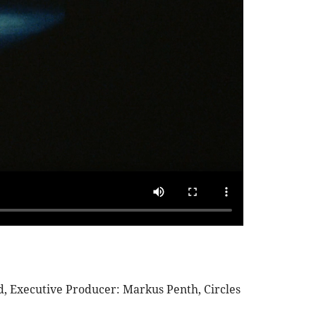
, Executive Producer: Markus Penth, Circles