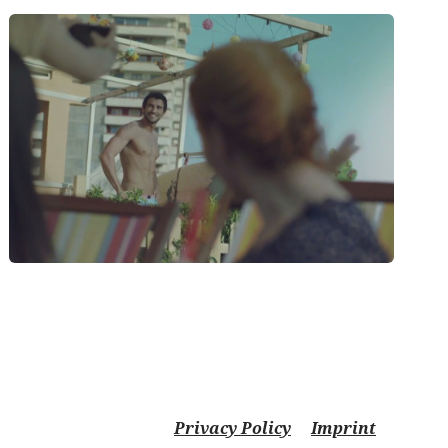
Privacy Policy
Imprint