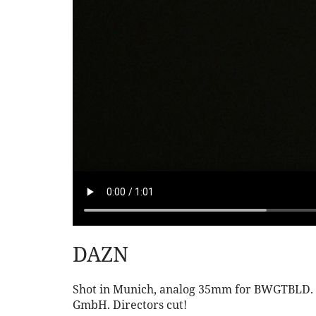
DAZN
Shot in Munich, analog 35mm for BWGTBLD. Ag
GmbH. Directors cut!