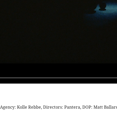
ency: Kolle Rebbe, Directors: Pantera, DOP: Matt Ballard